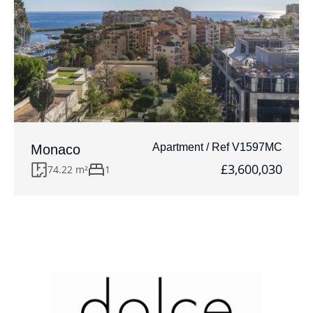
Apartment / Ref V1597MC
Monaco
£3,600,030
74.22 m²
1