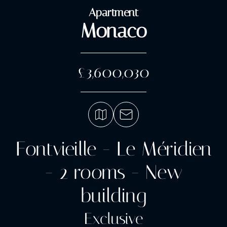
Apartment
Monaco
£3,600,030
Fontvieille - Le Méridien
- 2 rooms - New
building
Exclusive