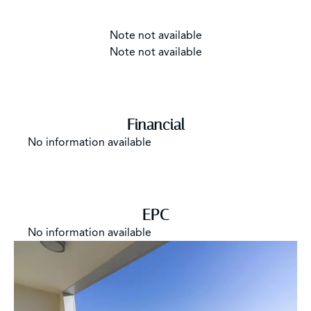
Note not available
Note not available
Financial
No information available
EPC
No information available