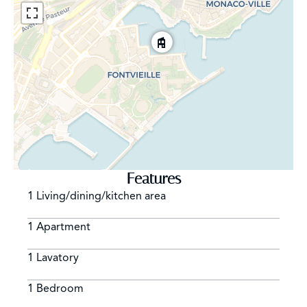
Features
1 Living/dining/kitchen area
1 Apartment
1 Lavatory
1 Bedroom