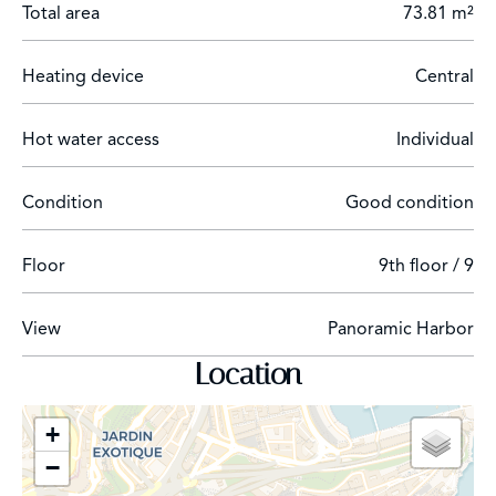
Total area
73.81 m²
Heating device
Central
Hot water access
Individual
Condition
Good condition
Floor
9th floor / 9
View
Panoramic Harbor
Location
+
−