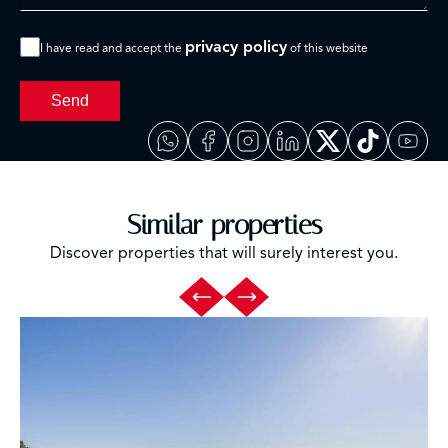
privacy policy
I have read and accept the
of this website
Send
Similar properties
Discover properties that will surely interest you.