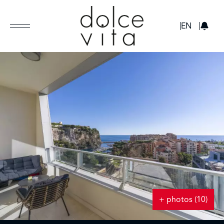
GBP
EN
+ photos (10)