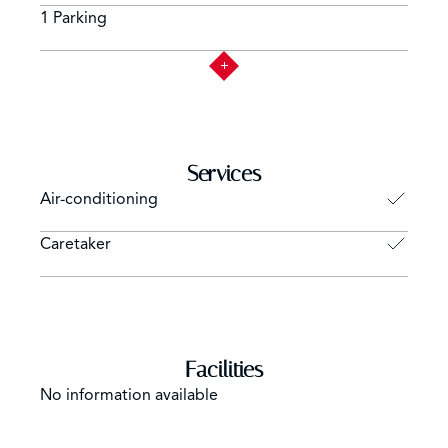
1 Parking
Services
Air-conditioning
Caretaker
Facilities
No information available