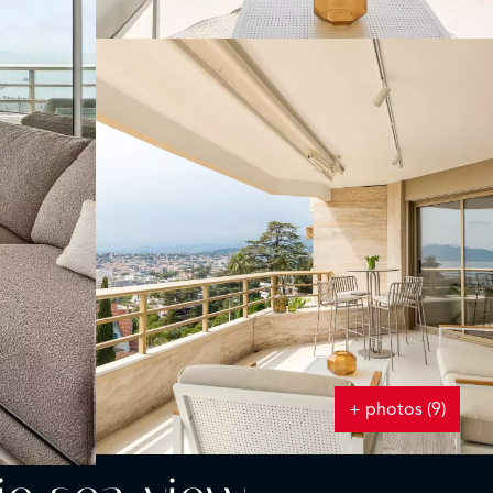
+ photos (9)