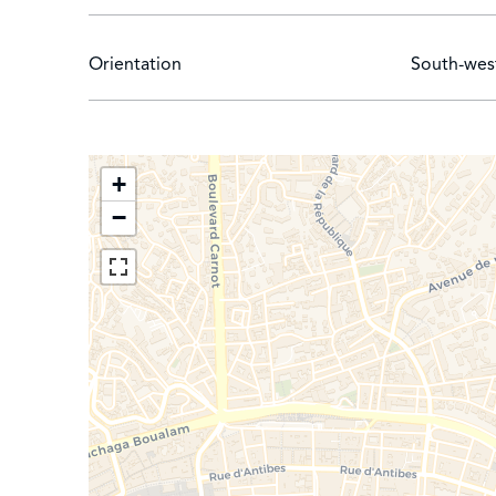
Orientation
South-wes
+
−