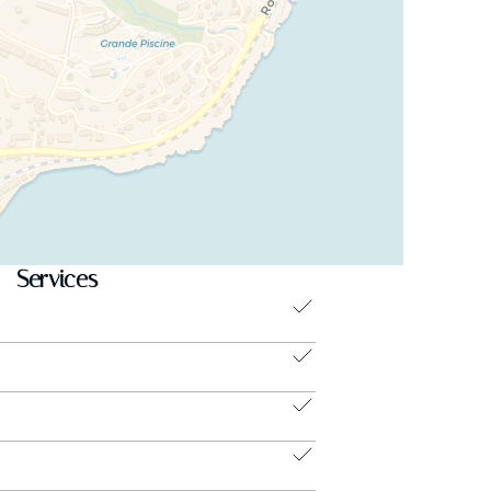
Services