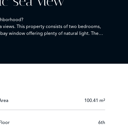
ic sea view
eighborhood?
a views. This property consists of two bedrooms,
bay window offering plenty of natural light. The
ion in the residence's indoor pool, take walks in
Area
100.41 m²
Floor
6th