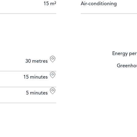
15 m²
Air-conditioning
Energy per
30 metres
Greenhou
15 minutes
5 minutes