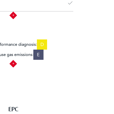
D
formance diagnosis:
E
se gas emissions:
EPC