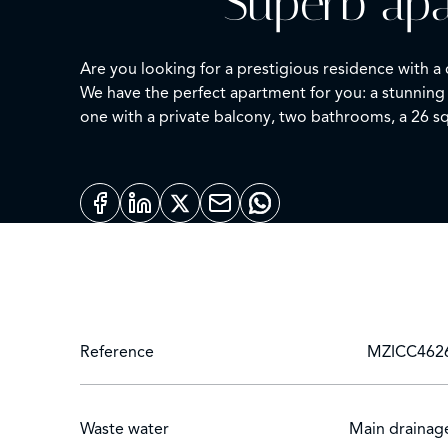
Superb apa
Are you looking for a prestigious residence with a
We have the perfect apartment for you: a stunning
one with a private balcony, two bathrooms, a 26 sq
kitchen is open, modern, and equipped with high-q
This contemporary apartment is perfect for archite
the landscaped park, and benefit from the security
One private underground parking space is included 
Please don't hesitate to contact us for more informa
Reference
MZICC462
Waste water
Main drainag