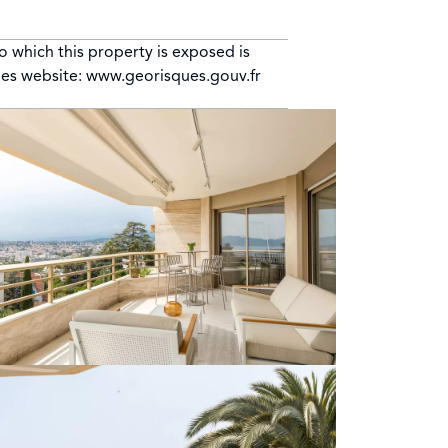
to which this property is exposed is
ues website: www.georisques.gouv.fr