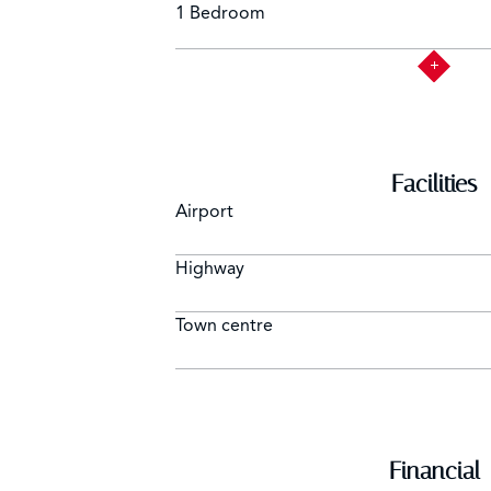
1 Bedroom
Facilities
Airport
Highway
Town centre
Financial