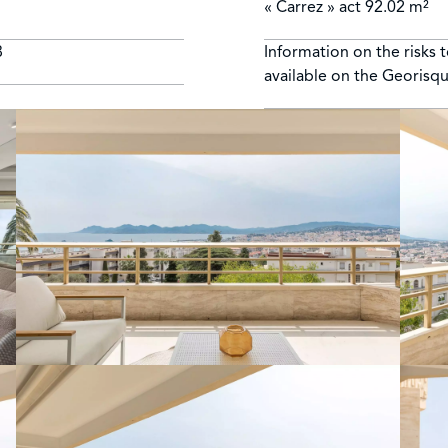
« Carrez » act
92.02 m²
8
Information on the risks 
available on the Georisq