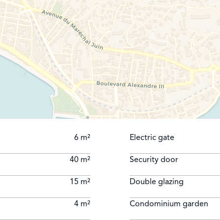
6 m²
Electric gate
40 m²
Security door
15 m²
Double glazing
4 m²
Condominium garden