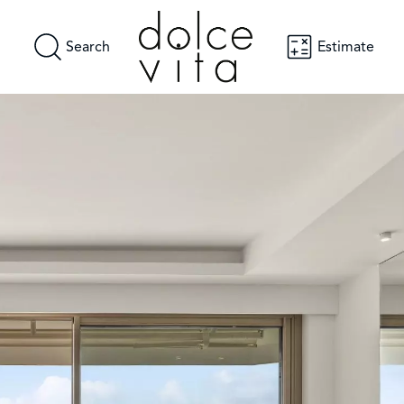
Search
Estimate