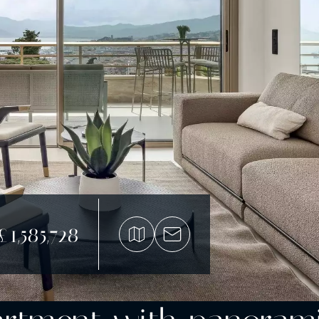
£1,585,728