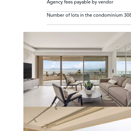
Agency fees payable by vendor
Number of lots in the condominium
30