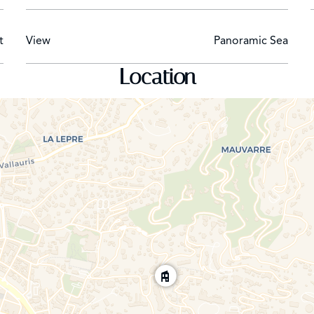
t
View
Panoramic Sea
Location