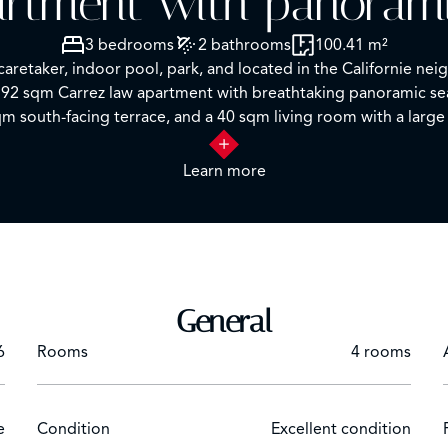
rtment with panoram
3 bedrooms
2 bathrooms
100.41 m²
 caretaker, indoor pool, park, and located in the Californie n
 92 sqm Carrez law apartment with breathtaking panoramic se
m south-facing terrace, and a 40 sqm living room with a large 
uality materials.
Learn more
cture and design enthusiasts. You can enjoy moments of relaxat
 provided by the caretaker.
in this offer.
tion or to arrange a visit.
General
6
Rooms
4 rooms
e
Condition
Excellent condition