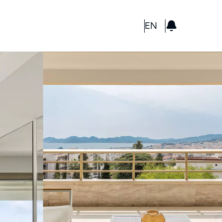
GBP
EN