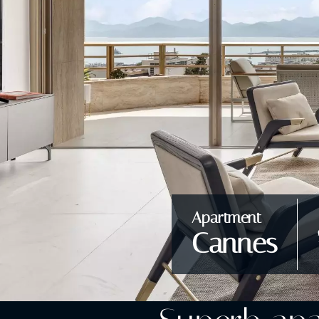
Apartment
Cannes