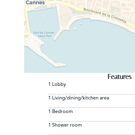
Features
1 Lobby
1 Living/dining/kitchen area
1 Bedroom
1 Shower room