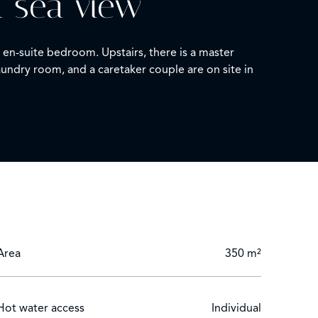
h sea view
en-suite bedroom. Upstairs, there is a master
ndry room, and a caretaker couple are on site in
Area
350 m²
Hot water access
Individual