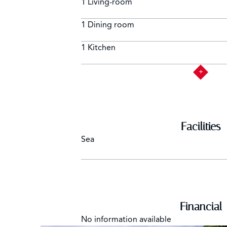
1 Living-room
1 Dining room
1 Kitchen
Facilities
Sea
Financial
No information available