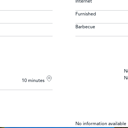
Internet
Furnished
Barbecue
N
N
10 minutes
No information available