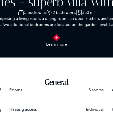
es - superb villa wit
5 bedrooms
2 bathrooms
350 m²
rising a living room, a dining room, an open kitchen, and an 
wo additional bedrooms are located on the garden level. Lau
Learn more
General
8
Rooms
8 rooms
g
Heating access
Individual