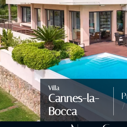
Villa
P
Cannes-la-
/
Bocca