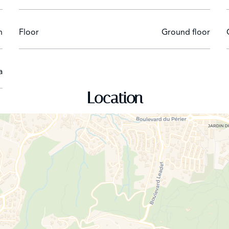
n
Floor
Ground floor
a
Location