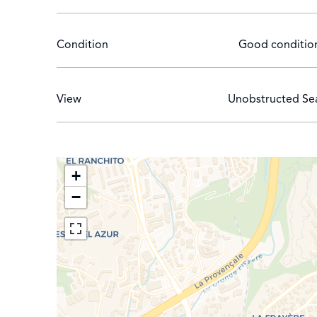
Condition
Good conditio
View
Unobstructed Se
+
−