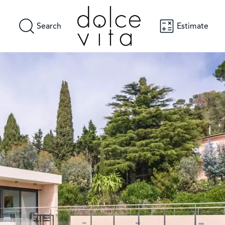
Search
Estimate