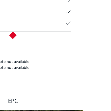
ote not available
ote not available
EPC