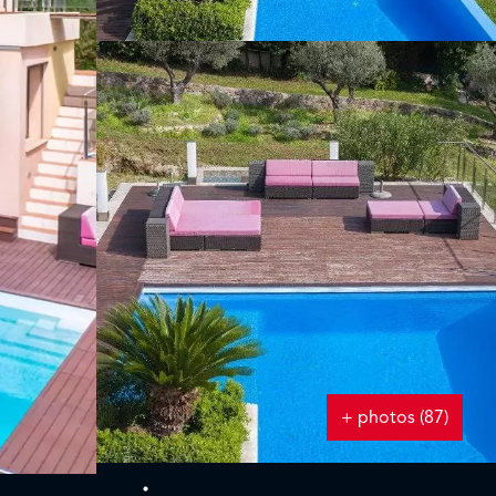
+ photos (87)