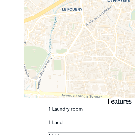
Features
1 Laundry room
1 Land