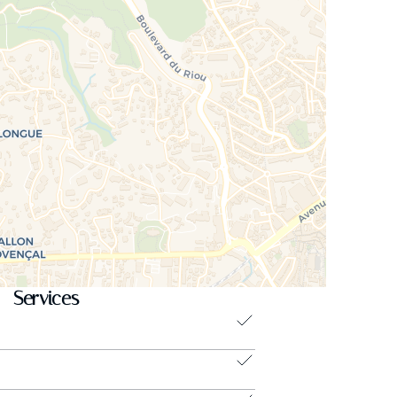
Services