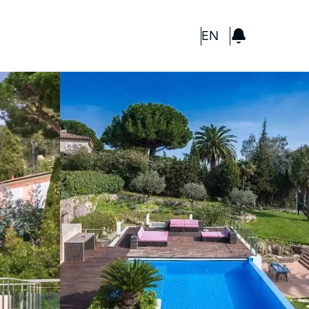
GBP
EN