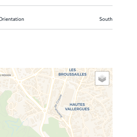
Orientation
South