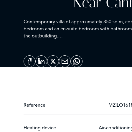
Near Cann
Contemporary villa of approximately 350 sq m, comp
bedroom and an en-suite bedroom with bathroom. T
the outbuilding.
Swimming pool on 2,500 sq m of land.
N de déclaration: 06029017329NH
Reference
MZILO161
Heating device
Air-conditionin