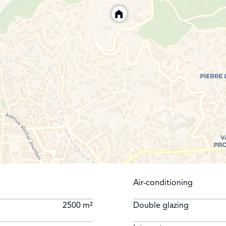
Air-conditioning
2500 m²
Double glazing