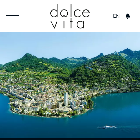
GBP
EN