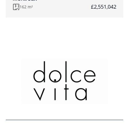
£2,551,042
162 m²