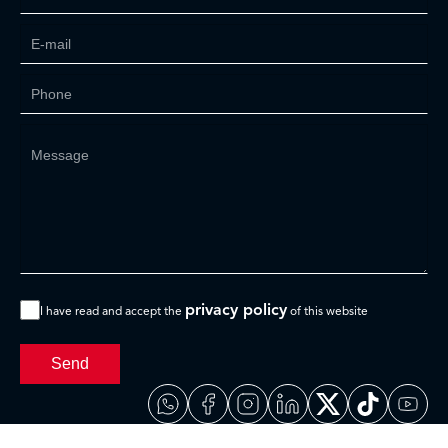
privacy policy
I have read and accept the
of this website
Send