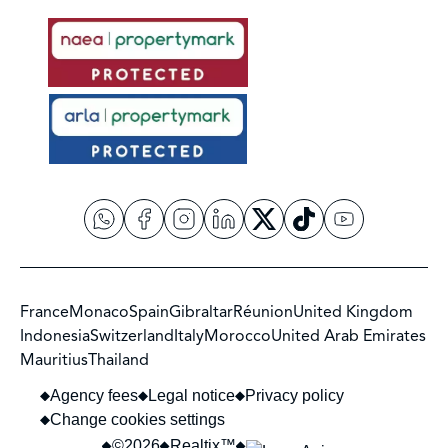
France
Monaco
Spain
Gibraltar
Réunion
United Kingdom
Indonesia
Switzerland
Italy
Morocco
United Arab Emirates
Mauritius
Thailand
Agency fees
Legal notice
Privacy policy
Change cookies settings
©2026
Realtix™