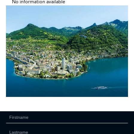
No information available