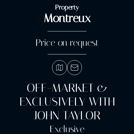
Property
Montreux
Price on request
OFF-MARKET &
EXCLUSIVELY WITH
JOHN TAYLOR
Exclusive