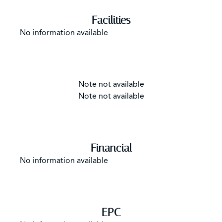
Facilities
No information available
Note not available
Note not available
Financial
No information available
EPC