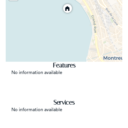
Features
No information available
Services
No information available