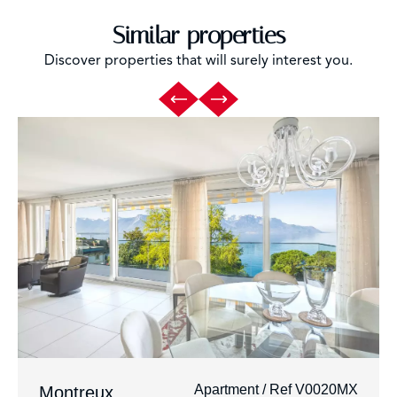
Similar properties
Discover properties that will surely interest you.
Apartment / Ref V0020MX
Montreux