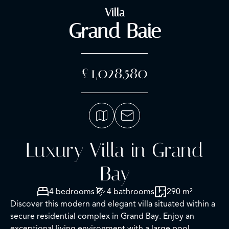
Villa
Grand Baie
£1,028,580
Luxury Villa in Grand
Bay
4 bedrooms
4 bathrooms
290 m²
Discover this modern and elegant villa situated within a
secure residential complex in Grand Bay. Enjoy an
exceptional living environment with a large pool