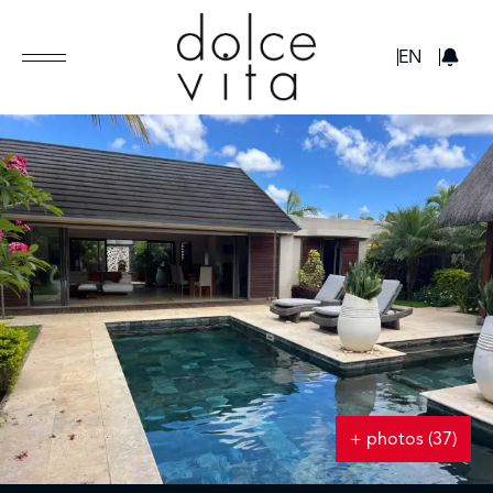
GBP
EN
+ photos (37)