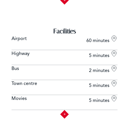
Facilities
Airport
60 minutes
Highway
5 minutes
Bus
2 minutes
Town centre
5 minutes
Movies
5 minutes