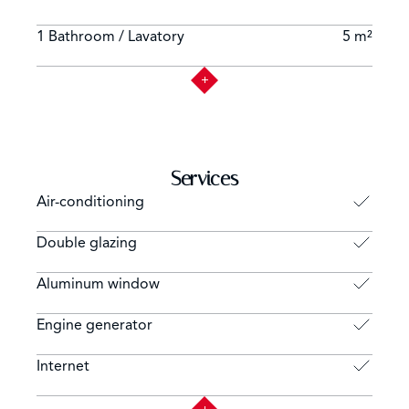
1 Bathroom / Lavatory
5 m²
Services
Air-conditioning
Double glazing
Aluminum window
Engine generator
Internet