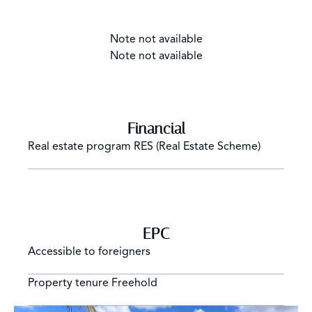
Note not available
Note not available
Financial
Real estate program
RES (Real Estate Scheme)
EPC
Accessible to foreigners
Property tenure
Freehold