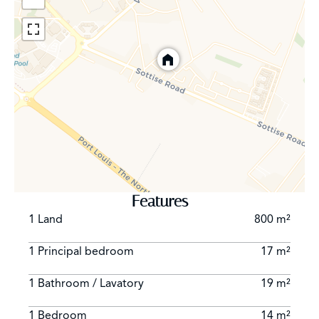
Features
1 Land
800 m²
1 Principal bedroom
17 m²
1 Bathroom / Lavatory
19 m²
1 Bedroom
14 m²